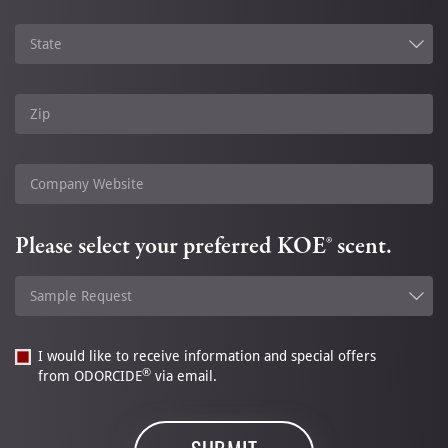
State
Zip
Company Website
Please select your preferred KOE® scent.
Sample Request
I would like to receive information and special offers
®
from ODORCIDE
via email.