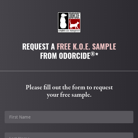
REQUEST A
FREE K.O.E. SAMPLE
®
FROM ODORCIDE
*
Please fill out the form to request
your free sample.
First Name