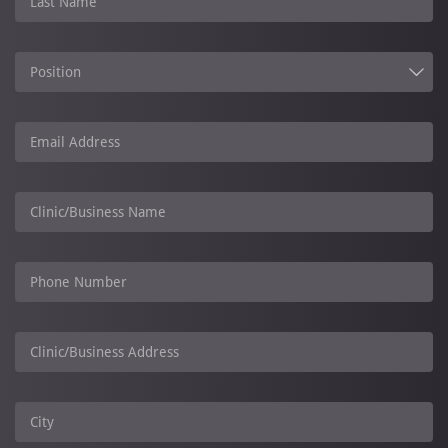
Last Name
Position
Email Address
Clinic/Business Name
Phone Number
Clinic/Business Address
City