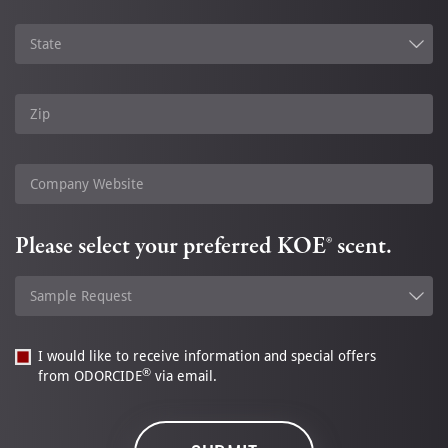
State
Zip
Company Website
Please select your preferred KOE® scent.
Sample Request
I would like to receive information and special offers
®
from ODORCIDE
via email.