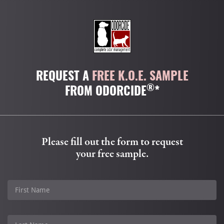
REQUEST A
FREE K.O.E. SAMPLE
®
FROM ODORCIDE
*
Please fill out the form to request
your free sample.
First Name