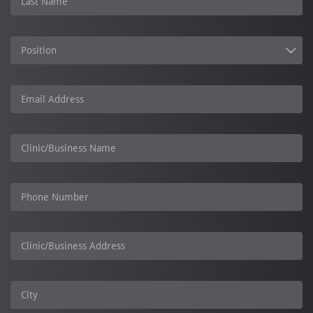
Last Name
Position
Email Address
Clinic/Business Name
Phone Number
Clinic/Business Address
City